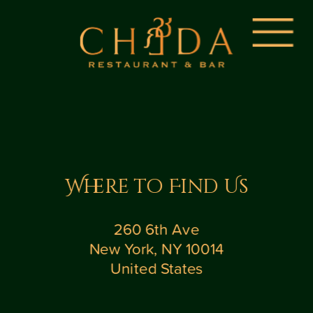
Where to Find Us
260 6th Ave
New York, NY 10014
United States