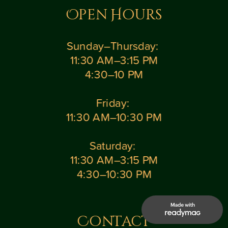
Open Hours
Sunday–Thursday: 
11:30 AM–3:15 PM
4:30–10 PM
Friday: 
11:30 AM–10:30 PM
Saturday: 
11:30 AM–3:15 PM
4:30–10:30 PM
Contact